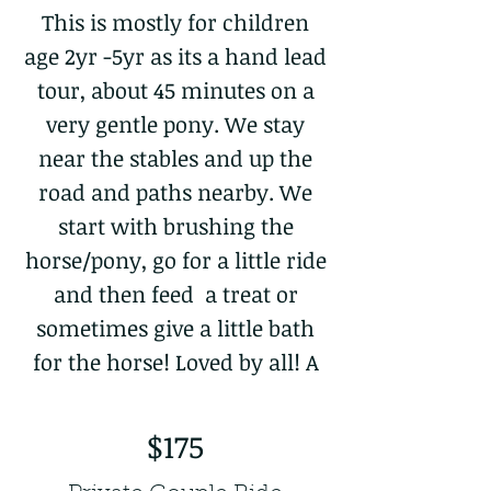
This is mostly for children
age 2yr -5yr as its a hand lead
tour, about 45 minutes on a
very gentle pony. We stay
near the stables and up the
road and paths nearby. We
start with brushing the
horse/pony, go for a little ride
and then feed a treat or
sometimes give a little bath
for the horse! Loved by all! A
$175