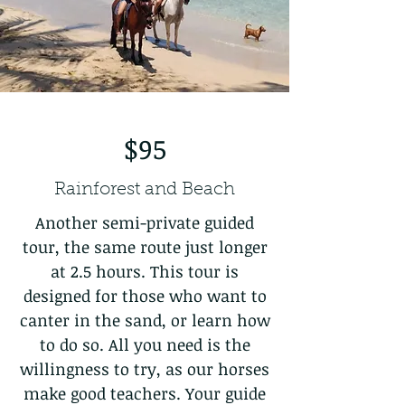
$95
Rainforest and Beach
Another semi-private guided
tour, the same route just longer
at 2.5 hours. This tour is
designed for those who want to
canter in the sand, or learn how
to do so. All you need is the
willingness to try, as our horses
make good teachers. Your guide