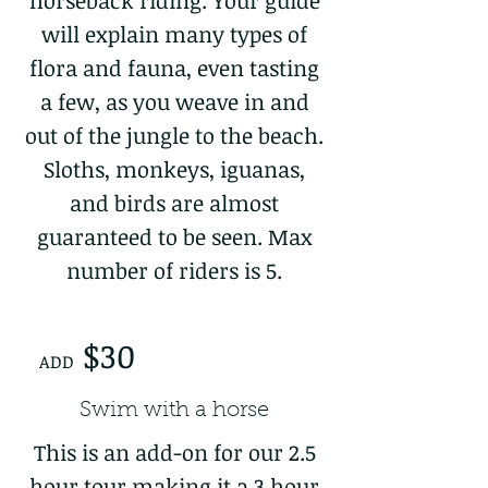
horseback riding. Your guide
will explain many types of
flora and fauna, even tasting
a few, as you weave in and
out of the jungle to the beach.
Sloths, monkeys, iguanas,
and birds are almost
guaranteed to be seen. Max
number of riders is 5.
$30
ADD
Swim with a horse
This is an add-on for our 2.5
hour tour making it a 3 hour