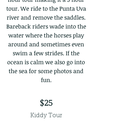
tour. We ride to the Punta Uva
river and remove the saddles.
Bareback riders wade into the
water where the horses play
around and sometimes even
swim a few strides. If the
ocean is calm we also go into
the sea for some photos and
fun.
$25
Kiddy Tour