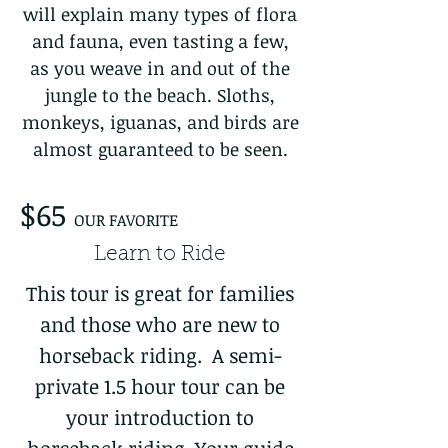
will explain many types of flora
and fauna, even tasting a few,
as you weave in and out of the
jungle to the beach. Sloths,
monkeys, iguanas, and birds are
almost guaranteed to be seen.
$65
OUR FAVORITE
Learn to Ride
This tour is great for families
and those who are new to
horseback riding. A semi-
private 1.5 hour tour can be
your introduction to