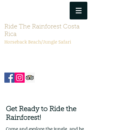
(506) 6192-8939
Ride The Rainforest Costa
Rica
Horseback Beach/Jungle Safari
theprancingponycr@gmail.com
Get Ready to Ride the
Rainforest!
​​Come and explore the jungle, and be