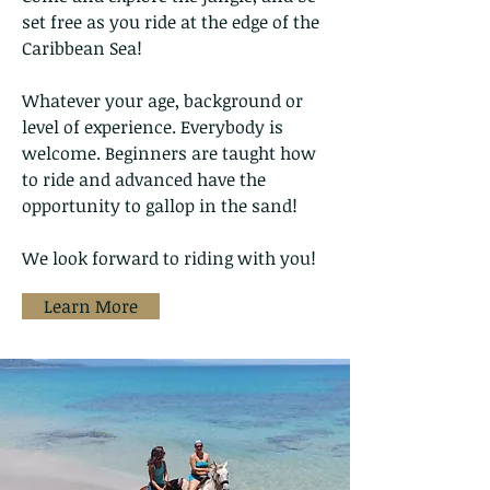
set free as you ride at the edge of the
Caribbean Sea!
Whatever your age, background or
level of experience. Everybody is
welcome. Beginners are taught how
to ride and advanced have the
opportunity to gallop in the sand!
We look forward to riding with you!
Learn More